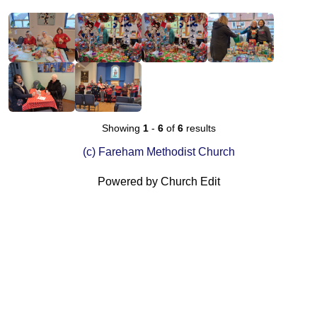
Showing
1
-
6
of
6
results
(c) Fareham Methodist Church
Powered by Church Edit