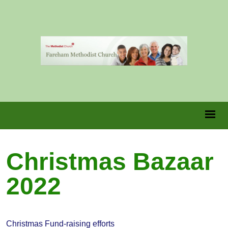
Christmas Bazaar
2022
Christmas Fund-raising efforts