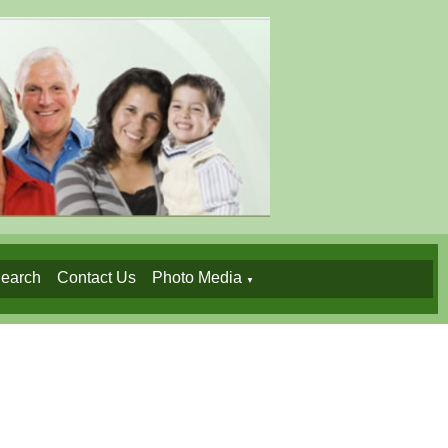
earch
Contact Us
Photo Media
▼