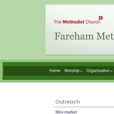
Home
Worship
Organisation
▼
▼
Outreach
Mini-market