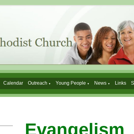
Calendar
Outreach
Young People
News
Links
S
▼
▼
▼
Evangelism