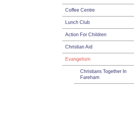
Coffee Centre
Lunch Club
Action For Children
Christian Aid
Evangelism
Christians Together In
Fareham