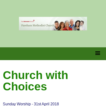
Church with
Choices
Sunday Worship - 31st April 2018