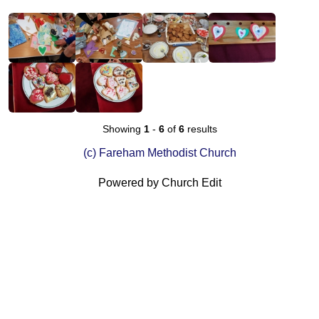
Showing
1
-
6
of
6
results
(c) Fareham Methodist Church
Powered by Church Edit