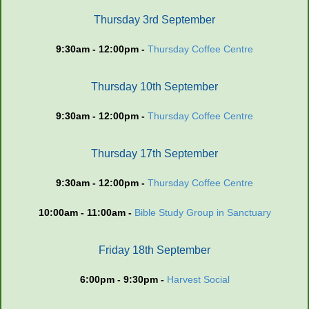
Thursday 3rd September
9:30am - 12:00pm -
Thursday Coffee Centre
Thursday 10th September
9:30am - 12:00pm -
Thursday Coffee Centre
Thursday 17th September
9:30am - 12:00pm -
Thursday Coffee Centre
10:00am - 11:00am -
Bible Study Group in Sanctuary
Friday 18th September
6:00pm - 9:30pm -
Harvest Social