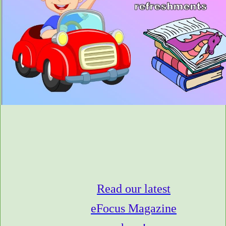
Read our latest
eFocus Magazine