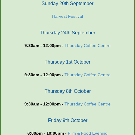
Sunday 20th September
Harvest Festival
Thursday 24th September
9:30am - 12:00pm -
Thursday Coffee Centre
Thursday 1st October
9:30am - 12:00pm -
Thursday Coffee Centre
Thursday 8th October
9:30am - 12:00pm -
Thursday Coffee Centre
Friday 9th October
6:00pm - 10:00pm -
Film & Food Evening