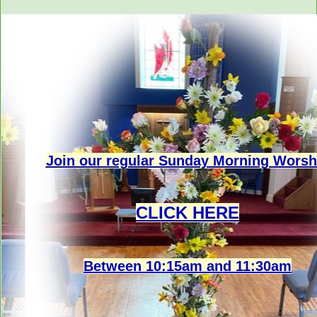
Join our regular Sunday Morning Worsh
CLICK HERE
Between 10:15am and 11:30am