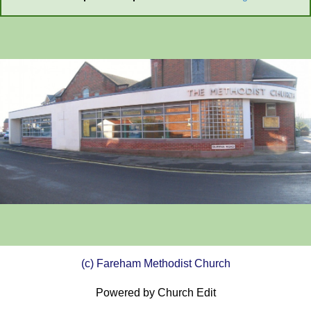
(c) Fareham Methodist Church
Powered by Church Edit