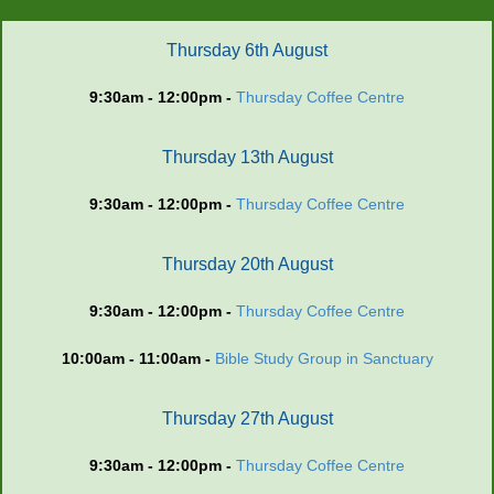
Thursday 6th August
9:30am - 12:00pm -
Thursday Coffee Centre
Thursday 13th August
9:30am - 12:00pm -
Thursday Coffee Centre
Thursday 20th August
9:30am - 12:00pm -
Thursday Coffee Centre
10:00am - 11:00am -
Bible Study Group in Sanctuary
Thursday 27th August
9:30am - 12:00pm -
Thursday Coffee Centre