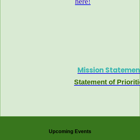
here!
Mission Statemen
Statement of Priorit
Upcoming Events